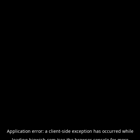
Application error: a
client
-side exception has occurred while
loading
bigwish.com
(see the
browser console
for more