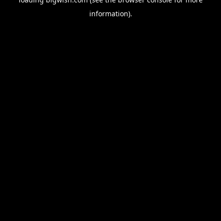
information).