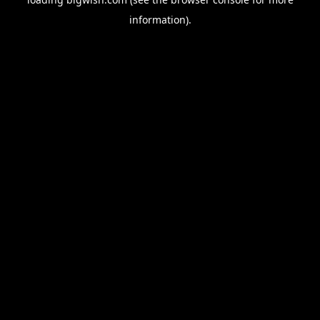
information).