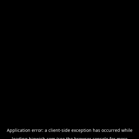
Application error: a
client
-side exception has occurred while
loading
bigwish.com
(see the
browser console
for more